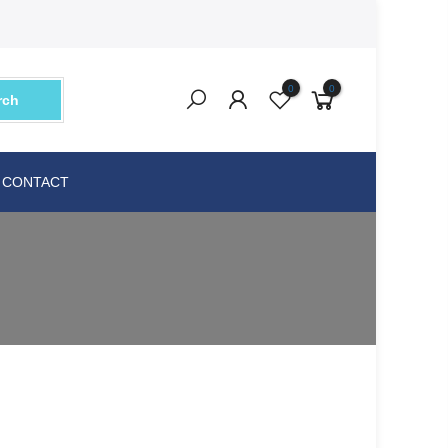
0
0
rch
CONTACT