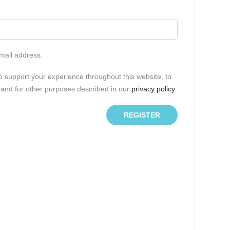
email address.
o support your experience throughout this website, to
and for other purposes described in our
privacy policy
.
REGISTER