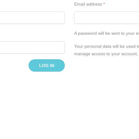
Email address
*
A password will be sent to your 
Your personal data will be used t
manage access to your account, 
LOG IN