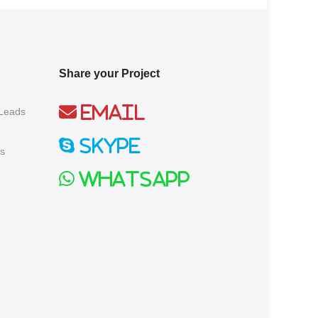
Share your Project
Email
 Leads
Skype
s
Whatsapp