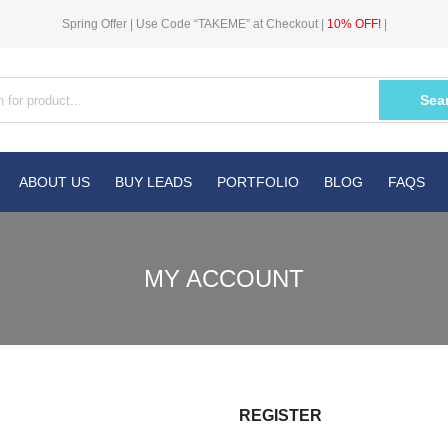
Spring Offer | Use Code “TAKEME” at Checkout |
10% OFF!
|
Sea
ABOUT US
BUY LEADS
PORTFOLIO
BLOG
FAQS
MY ACCOUNT
REGISTER