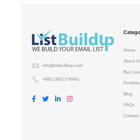
Catego
Home
About U
info@listbuildup.com
Buy Lea
+880 1683 576641
Portfolio
Blog
FAQs
Contact