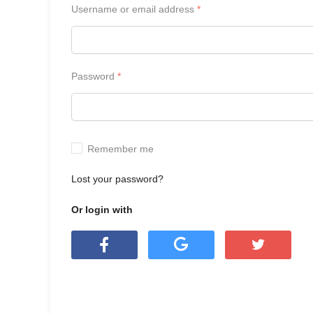
Username or email address
*
Password
*
Remember me
Lost your password?
Or login with