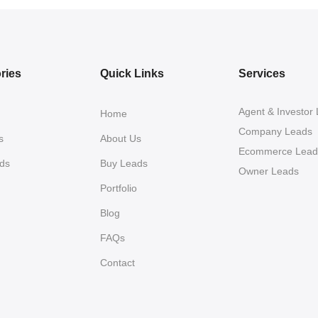
ries
Quick Links
Services
Agent & Investor
Home
Company Leads
s
About Us
Ecommerce Lead
ds
Buy Leads
Owner Leads
Portfolio
Blog
FAQs
Contact