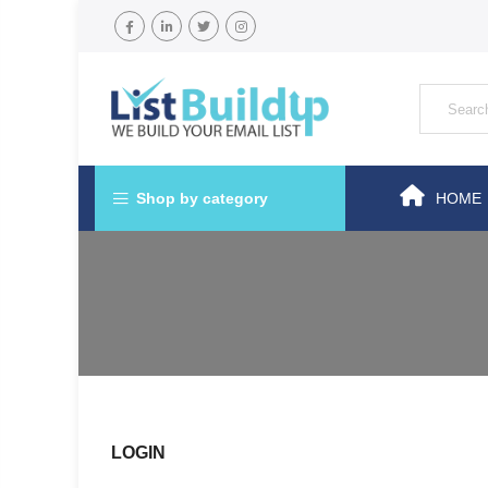
Shop by category
HOME
LOGIN