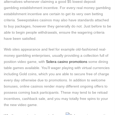
alternatives whenever claiming a good $5 lowest deposit
gambling establishment incentive. For every real money gambling
establishment incentive are certain to get its very own betting
criteria. Sweepstakes casinos may also have standards attached
to buy packages, however they generally do not. Just before to be
able to begin people withdrawals, ensure the wagering criteria
have been satisfied.
Web sites appearance and feel for example old-fashioned real-
money gambling enterprises, usually providing a collection full of
position video game, with
Solera casino promotions
some dining
table games available. You’ll wager playing with virtual currencies
including Gold coins, which you are able to secure free of charge
every day otherwise due to promotions. In addition to welcome
bonuses, online casinos render many different ongoing offers to
possess coming back participants. These may tend to be reload
incentives, cashback sale, and you may totally free spins to your
the new video game.