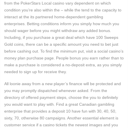
from the PokerStars Local casino vary dependent on which
condition you’re also within the – while the tend to the capacity to
interact at the its partnered home-dependent gambling
enterprises. Betting conditions inform you simply how much you
should wager before you might withdraw any added bonus.
Including, if you purchase a great deal which have 100 Sweeps
Gold coins, there can be a specific amount you need to bet just
before cashing out. To find the minimum put, visit a social casino’s
money plan purchase page. People bonus you earn rather than to
make a purchase is considered a no-deposit extra, as you simply
needed to sign up for receive they.
All loonie away from a new player’s finance will be protected and
you may promptly dispatched whenever asked. From the
directory of offered payment steps, choose the you to definitely
you would want to play with. Find a great Canadian gambling
enterprise that provides a deposit 10 have fun with 30, 40, 50,
sixty, 70, otherwise 80 campaigns. Another essential element is
customer service if a casino tickets the newest images and you