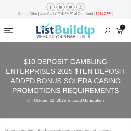
Spring Offer | Use Code “TAKEME” at Checkout |
10% OFF!
|
0
$10 DEPOSIT GAMBLING
ENTERPRISES 2025 $TEN DEPOSIT
ADDED BONUS SOLERA CASINO
PROMOTIONS REQUIREMENTS
On
October 11, 2025
In
Lead Generation
At the same time, the best real money web based casinos