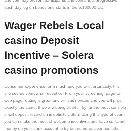
and you may present participants and contains a progressive
each day log on bonus one starts in the 5,100000 CC.
Wager Rebels Local
casino Deposit
Incentive – Solera
casino promotions
Consumer experience form much and you will, fortunately, this
site seems somewhat receptive. From your screening, page-to-
web page routing is great and will suit novices and you will pros
exactly the same. If we are being truthful, by far the most sensible
small deposit restriction is definitely $ten. Using this type of count
you can make the most of welcome incentives and have sufficient
money on your bank account to try out numerous various other