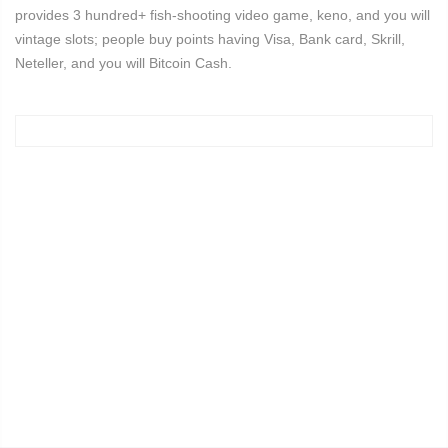
provides 3 hundred+ fish-shooting video game, keno, and you will
vintage slots; people buy points having Visa, Bank card, Skrill,
Neteller, and you will Bitcoin Cash.