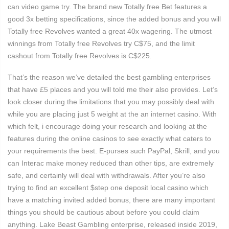
can video game try. The brand new Totally free Bet features a
good 3x betting specifications, since the added bonus and you will
Totally free Revolves wanted a great 40x wagering. The utmost
winnings from Totally free Revolves try C$75, and the limit
cashout from Totally free Revolves is C$225.
That’s the reason we’ve detailed the best gambling enterprises
that have £5 places and you will told me their also provides. Let’s
look closer during the limitations that you may possibly deal with
while you are placing just 5 weight at the an internet casino. With
which felt, i encourage doing your research and looking at the
features during the online casinos to see exactly what caters to
your requirements the best. E-purses such PayPal, Skrill, and you
can Interac make money reduced than other tips, are extremely
safe, and certainly will deal with withdrawals. After you’re also
trying to find an excellent $step one deposit local casino which
have a matching invited added bonus, there are many important
things you should be cautious about before you could claim
anything. Lake Beast Gambling enterprise, released inside 2019,