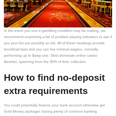
In the event you one a gambling condition may be making, we
recommend examining a list of problem playing indicators to see if
you your’lso are possibly at risk. All of these headings provide
beneficial laws and you can low minimal wagers, normally
performing up to $step one. Slots dominate online casino
libraries, spanning from the 90% of their collection.
How to find no-deposit
extra requirements
You could potentially finance your bank account otherwise get
Gold Money packages having plenty of common banking