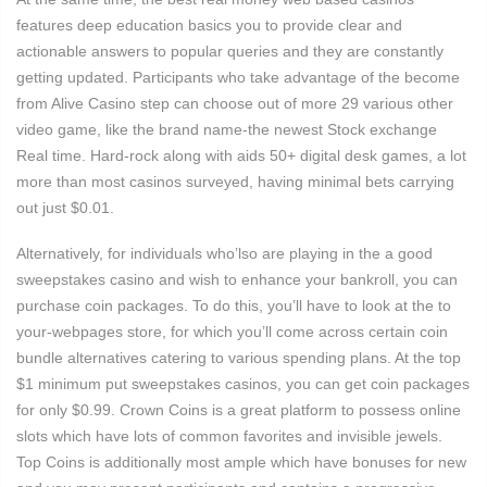
features deep education basics you to provide clear and
actionable answers to popular queries and they are constantly
getting updated. Participants who take advantage of the become
from Alive Casino step can choose out of more 29 various other
video game, like the brand name-the newest Stock exchange
Real time.
Hard-rock along with aids 50+ digital desk games, a lot
more than most casinos surveyed, having minimal bets carrying
out just $0.01.
Alternatively, for individuals who’lso are playing in the a good
sweepstakes casino and wish to enhance your bankroll, you can
purchase coin packages. To do this, you’ll have to look at the to
your-webpages store, for which you’ll come across certain coin
bundle alternatives catering to various spending plans. At the top
$1 minimum put sweepstakes casinos, you can get coin packages
for only $0.99. Crown Coins is a great platform to possess online
slots which have lots of common favorites and invisible jewels.
Top Coins is additionally most ample which have bonuses for new