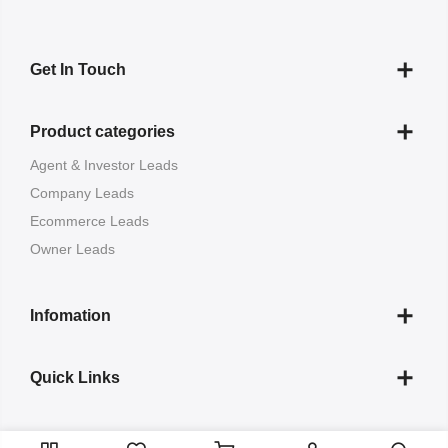
Get In Touch
Product categories
Agent & Investor Leads
Company Leads
Ecommerce Leads
Owner Leads
Infomation
Quick Links
Submit your Project to