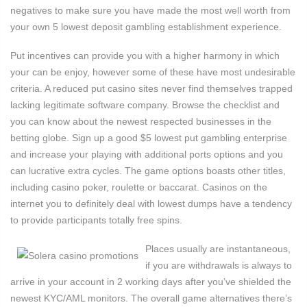
negatives to make sure you have made the most well worth from
your own 5 lowest deposit gambling establishment experience.
Put incentives can provide you with a higher harmony in which
your can be enjoy, however some of these have most undesirable
criteria. A reduced put casino sites never find themselves trapped
lacking legitimate software company. Browse the checklist and
you can know about the newest respected businesses in the
betting globe. Sign up a good $5 lowest put gambling enterprise
and increase your playing with additional ports options and you
can lucrative extra cycles. The game options boasts other titles,
including casino poker, roulette or baccarat. Casinos on the
internet you to definitely deal with lowest dumps have a tendency
to provide participants totally free spins.
Places usually are instantaneous,
if you are withdrawals is always to
arrive in your account in 2 working days after you’ve shielded the
newest KYC/AML monitors. The overall game alternatives there’s