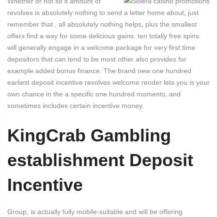
Whether or not so it amount of
revolves is absolutely nothing to send a letter home about, just
remember that , all absolutely nothing helps, plus the smallest
offers find a way for some delicious gains. ten totally free spins
will generally engage in a welcome package for very first time
depositors that can tend to be most other also provides for
example added bonus finance. The brand new one hundred
earliest deposit incentive revolves welcome render lets you is your
own chance in the a specific one hundred moments, and
sometimes includes certain incentive money.
KingCrab Gambling
establishment Deposit
Incentive
Group, is actually fully mobile-suitable and will be offering