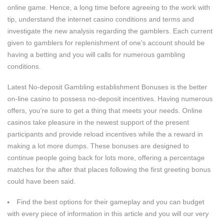
online game. Hence, a long time before agreeing to the work with
tip, understand the internet casino conditions and terms and
investigate the new analysis regarding the gamblers. Each current
given to gamblers for replenishment of one’s account should be
having a betting and you will calls for numerous gambling
conditions.
Latest No-deposit Gambling establishment Bonuses is the better
on-line casino to possess no-deposit incentives. Having numerous
offers, you’re sure to get a thing that meets your needs. Online
casinos take pleasure in the newest support of the present
participants and provide reload incentives while the a reward in
making a lot more dumps. These bonuses are designed to
continue people going back for lots more, offering a percentage
matches for the after that places following the first greeting bonus
could have been said.
Find the best options for their gameplay and you can budget
with every piece of information in this article and you will our very