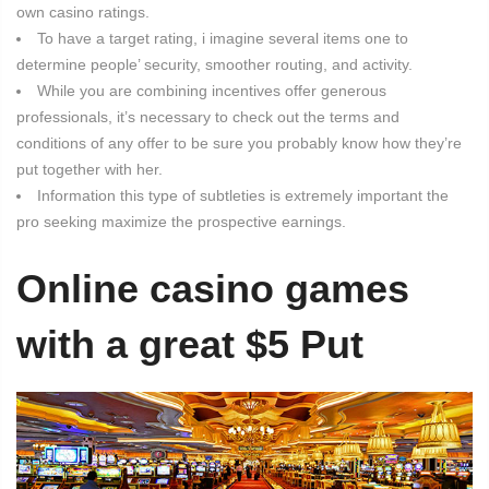
own casino ratings.
To have a target rating, i imagine several items one to
determine people’ security, smoother routing, and activity.
While you are combining incentives offer generous
professionals, it’s necessary to check out the terms and
conditions of any offer to be sure you probably know how they’re
put together with her.
Information this type of subtleties is extremely important the
pro seeking maximize the prospective earnings.
Online casino games
with a great $5 Put