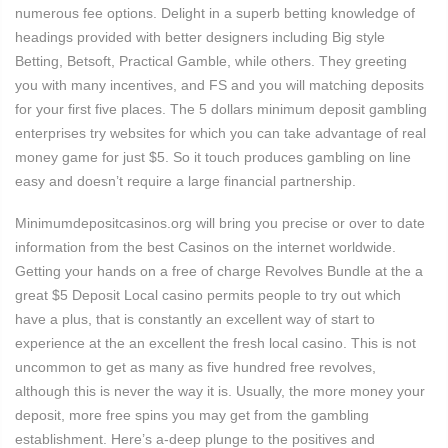
numerous fee options. Delight in a superb betting knowledge of
headings provided with better designers including Big style
Betting, Betsoft, Practical Gamble, while others. They greeting
you with many incentives, and FS and you will matching deposits
for your first five places. The 5 dollars minimum deposit gambling
enterprises try websites for which you can take advantage of real
money game for just $5. So it touch produces gambling on line
easy and doesn’t require a large financial partnership.
Minimumdepositcasinos.org will bring you precise or over to date
information from the best Casinos on the internet worldwide.
Getting your hands on a free of charge Revolves Bundle at the a
great $5 Deposit Local casino permits people to try out which
have a plus, that is constantly an excellent way of start to
experience at the an excellent the fresh local casino. This is not
uncommon to get as many as five hundred free revolves,
although this is never the way it is. Usually, the more money your
deposit, more free spins you may get from the gambling
establishment. Here’s a-deep plunge to the positives and