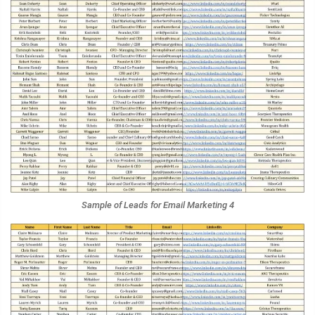
Sample of Leads for Email Marketing 4