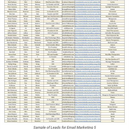
Sample of Leads for Email Marketing 5