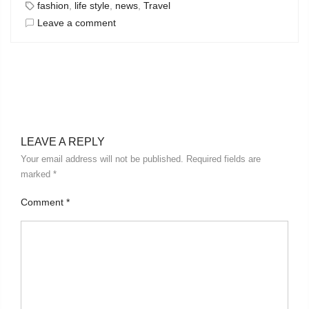
fashion
,
life style
,
news
,
Travel
Leave a comment
LEAVE A REPLY
Your email address will not be published.
Required fields are
marked
*
Comment
*