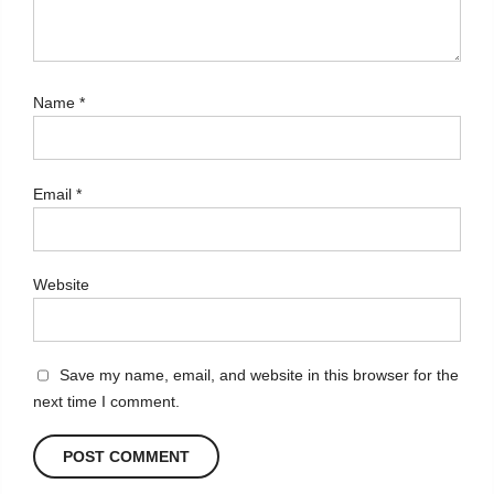
Name
*
Email
*
Website
Save my name, email, and website in this browser for the
next time I comment.