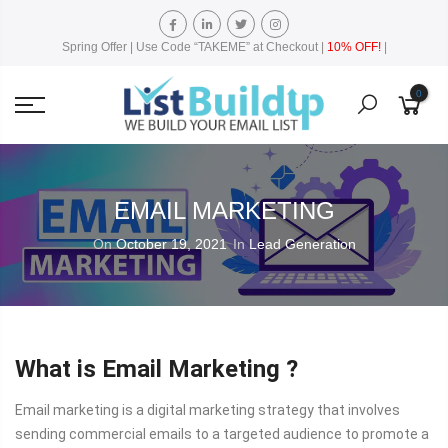
Spring Offer | Use Code “TAKEME” at Checkout |
10% OFF!
|
0
EMAIL MARKETING
On
October 19, 2021
In
Lead Generation
What is Email Marketing ?
Email marketing is a digital marketing strategy that involves
sending commercial emails to a targeted audience to promote a