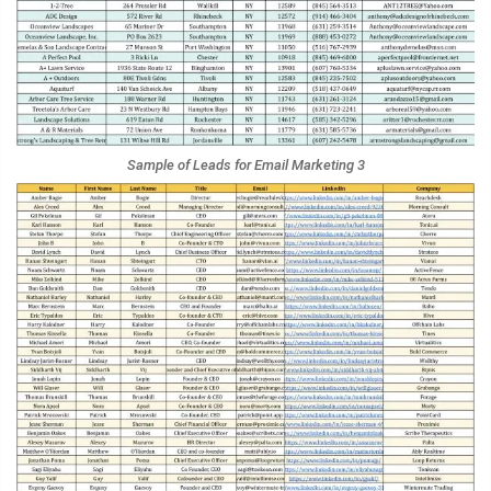
Sample of Leads for Email Marketing 3