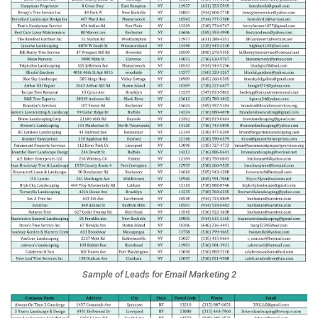
Sample of Leads for Email Marketing 2