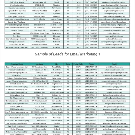
Sample of Leads for Email Marketing 1