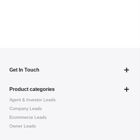
Get In Touch
Product categories
Agent & Investor Leads
Company Leads
Ecommerce Leads
Owner Leads