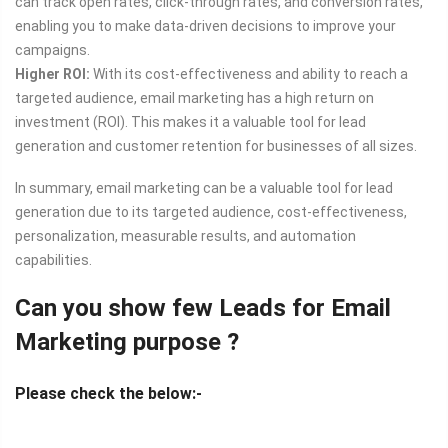
can track open rates, click-through rates, and conversion rates,
enabling you to make data-driven decisions to improve your
campaigns.
Higher ROI:
With its cost-effectiveness and ability to reach a
targeted audience, email marketing has a high return on
investment (ROI). This makes it a valuable tool for lead
generation and customer retention for businesses of all sizes.
In summary, email marketing can be a valuable tool for lead
generation due to its targeted audience, cost-effectiveness,
personalization, measurable results, and automation
capabilities.
Can you show few Leads for Email
Marketing purpose ?
Please check the below:-