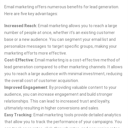
Email marketing offers numerous benefits for lead generation.
Here are five key advantages:
Increased Reach:
Email marketing allows you to reach a large
number of people at once, whether it’s an existing customer
base or a new audience. You can segment your email list and
personalize messages to target specific groups, making your
marketing efforts more effective.
Cost-Effective:
Email marketing is a cost-effective method of
lead generation compared to other marketing channels. It allows
you to reach a large audience with minimal investment, reducing
the overall cost of customer acquisition.
Improved Engagement:
By providing valuable content to your
audience, you can increase engagement and build stronger
relationships. This can lead to increased trust and loyalty,
ultimately resulting in higher conversions and sales.
Easy Tracking:
Email marketing tools provide detailed analytics
that allow you to track the performance of your campaigns. You