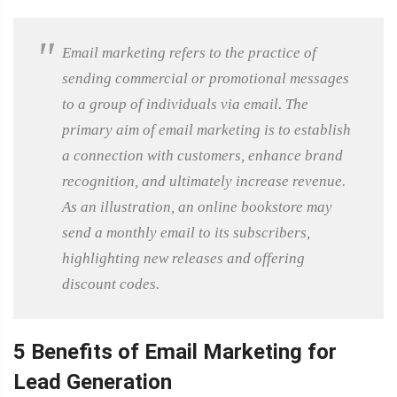
Email marketing refers to the practice of
sending commercial or promotional messages
to a group of individuals via email. The
primary aim of email marketing is to establish
a connection with customers, enhance brand
recognition, and ultimately increase revenue.
As an illustration, an online bookstore may
send a monthly email to its subscribers,
highlighting new releases and offering
discount codes.
5 Benefits of Email Marketing for
Lead Generation