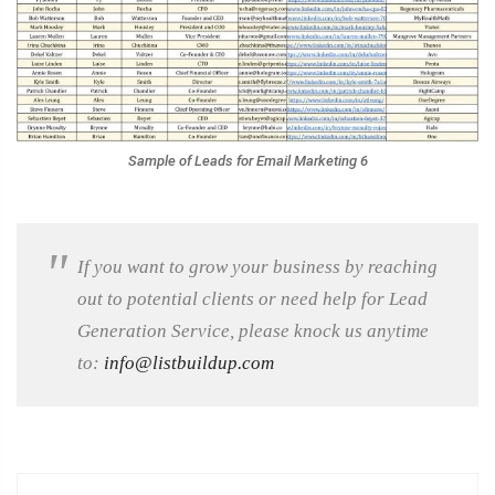
Sample of Leads for Email Marketing 6
If you want to grow your business by reaching
out to potential clients or need help for Lead
Generation Service, please knock us anytime
to:
info@listbuildup.com