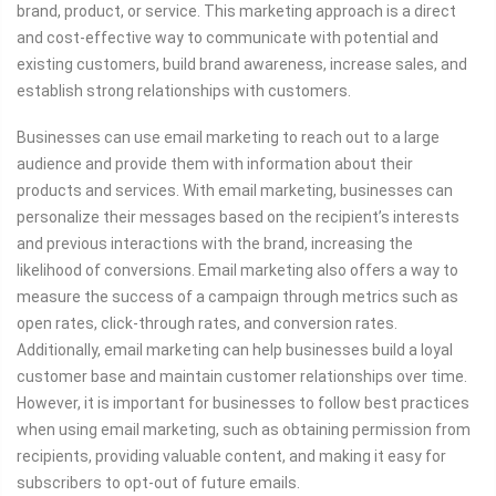
brand, product, or service. This marketing approach is a direct
and cost-effective way to communicate with potential and
existing customers, build brand awareness, increase sales, and
establish strong relationships with customers.
Businesses can use email marketing to reach out to a large
audience and provide them with information about their
products and services. With email marketing, businesses can
personalize their messages based on the recipient’s interests
and previous interactions with the brand, increasing the
likelihood of conversions. Email marketing also offers a way to
measure the success of a campaign through metrics such as
open rates, click-through rates, and conversion rates.
Additionally, email marketing can help businesses build a loyal
customer base and maintain customer relationships over time.
However, it is important for businesses to follow best practices
when using email marketing, such as obtaining permission from
recipients, providing valuable content, and making it easy for
subscribers to opt-out of future emails.