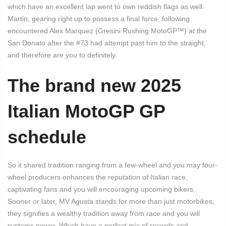
which have an excellent lap went to own reddish flags as well.
Martin, gearing right up to possess a final force, following
encountered Alex Marquez (Gresini Rushing MotoGP™) at the
San Donato after the #73 had attempt past him to the straight,
and therefore are you to definitely.
The brand new 2025
Italian MotoGP GP
schedule
So it shared tradition ranging from a few-wheel and you may four-
wheel producers enhances the reputation of Italian race,
captivating fans and you will encouraging upcoming bikers.
Sooner or later, MV Agusta stands for more than just motorbikes;
they signifies a wealthy tradition away from race and you will
systems power. Which have a perfect mix of records and