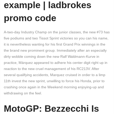
example | ladbrokes
promo code
A-two-day Industry Champ on the junior classes, the new #73 has
five podiums and two Tissot Sprint victories so you can his name,
it is nevertheless wanting for his first Grand Prix winnings in the
the brand new prominent group. Immediately after an especially
dirty wobble coming down the new Ralf Waldmann-Kurve in
practice, Márquez appeared to adhere his center digit right up in
reaction to the new cruel management of his RC213V. After
several qualifying accidents, Marquez cruised in order to a limp
11th invest the new sprint, unwilling to force his Honda, prior to
crashing once again in the Weekend morning enjoying-up and
withdrawing on the feel.
MotoGP: Bezzecchi Is