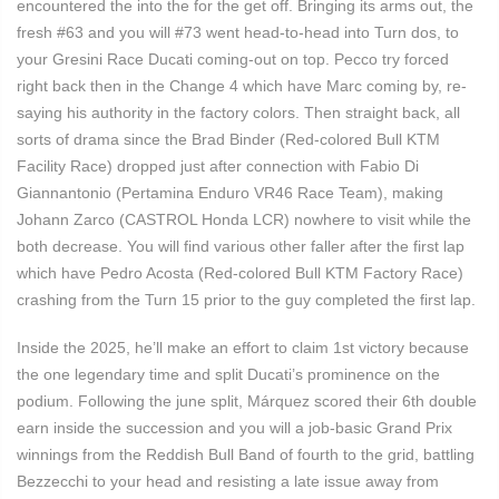
encountered the into the for the get off. Bringing its arms out, the
fresh #63 and you will #73 went head-to-head into Turn dos, to
your Gresini Race Ducati coming-out on top. Pecco try forced
right back then in the Change 4 which have Marc coming by, re-
saying his authority in the factory colors. Then straight back, all
sorts of drama since the Brad Binder (Red-colored Bull KTM
Facility Race) dropped just after connection with Fabio Di
Giannantonio (Pertamina Enduro VR46 Race Team), making
Johann Zarco (CASTROL Honda LCR) nowhere to visit while the
both decrease. You will find various other faller after the first lap
which have Pedro Acosta (Red-colored Bull KTM Factory Race)
crashing from the Turn 15 prior to the guy completed the first lap.
Inside the 2025, he’ll make an effort to claim 1st victory because
the one legendary time and split Ducati’s prominence on the
podium. Following the june split, Márquez scored their 6th double
earn inside the succession and you will a job-basic Grand Prix
winnings from the Reddish Bull Band of fourth to the grid, battling
Bezzecchi to your head and resisting a late issue away from