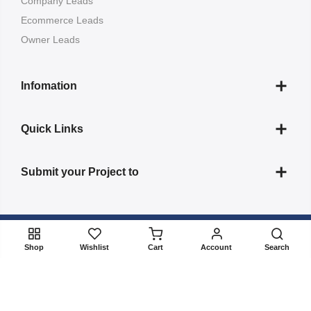
Company Leads
Ecommerce Leads
Owner Leads
Infomation
Quick Links
Submit your Project to
Copyright 2022
ListBuildup
all rights reserved. Powered by
Shop
Wishlist
Cart
Account
Search
BizBulbing
About Us
Contact
FAQs
Terms & Conditions
Privacy