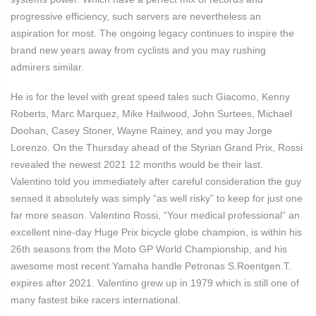
progressive efficiency, such servers are nevertheless an
aspiration for most. The ongoing legacy continues to inspire the
brand new years away from cyclists and you may rushing
admirers similar.
He is for the level with great speed tales such Giacomo, Kenny
Roberts, Marc Marquez, Mike Hailwood, John Surtees, Michael
Doohan, Casey Stoner, Wayne Rainey, and you may Jorge
Lorenzo. On the Thursday ahead of the Styrian Grand Prix, Rossi
revealed the newest 2021 12 months would be their last.
Valentino told you immediately after careful consideration the guy
sensed it absolutely was simply “as well risky” to keep for just one
far more season. Valentino Rossi, “Your medical professional” an
excellent nine-day Huge Prix bicycle globe champion, is within his
26th seasons from the Moto GP World Championship, and his
awesome most recent Yamaha handle Petronas S.Roentgen.T.
expires after 2021. Valentino grew up in 1979 which is still one of
many fastest bike racers international.