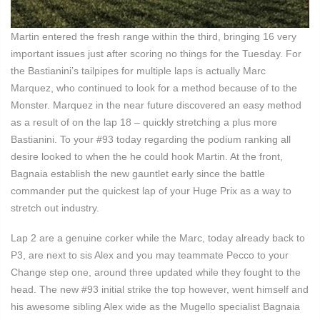
Martin entered the fresh range within the third, bringing 16 very
important issues just after scoring no things for the Tuesday. For
the Bastianini’s tailpipes for multiple laps is actually Marc
Marquez, who continued to look for a method because of to the
Monster. Marquez in the near future discovered an easy method
as a result of on the lap 18 – quickly stretching a plus more
Bastianini. To your #93 today regarding the podium ranking all
desire looked to when the he could hook Martin. At the front,
Bagnaia establish the new gauntlet early since the battle
commander put the quickest lap of your Huge Prix as a way to
stretch out industry.
Lap 2 are a genuine corker while the Marc, today already back to
P3, are next to sis Alex and you may teammate Pecco to your
Change step one, around three updated while they fought to the
head. The new #93 initial strike the top however, went himself and
his awesome sibling Alex wide as the Mugello specialist Bagnaia