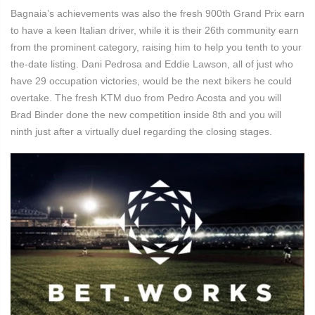
Bagnaia’s achievements was also the fresh 900th Grand Prix earn
to have a keen Italian driver, while it is their 26th community earn
from the prominent category, raising him to help you tenth to your
the-date listing. Dani Pedrosa and Eddie Lawson, all of just who
have 29 occupation victories, would be the next bikers he could
overtake. The fresh KTM duo from Pedro Acosta and you will
Brad Binder done the new competition inside 8th and you will
ninth just after a virtually duel regarding the closing stages.