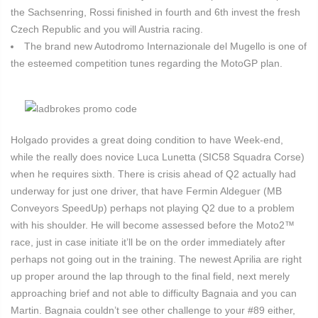
the Sachsenring, Rossi finished in fourth and 6th invest the fresh
Czech Republic and you will Austria racing.
The brand new Autodromo Internazionale del Mugello is one of
the esteemed competition tunes regarding the MotoGP plan.
Holgado provides a great doing condition to have Week-end,
while the really does novice Luca Lunetta (SIC58 Squadra Corse)
when he requires sixth. There is crisis ahead of Q2 actually had
underway for just one driver, that have Fermin Aldeguer (MB
Conveyors SpeedUp) perhaps not playing Q2 due to a problem
with his shoulder. He will become assessed before the Moto2™
race, just in case initiate it’ll be on the order immediately after
perhaps not going out in the training. The newest Aprilia are right
up proper around the lap through to the final field, next merely
approaching brief and not able to difficulty Bagnaia and you can
Martin. Bagnaia couldn’t see other challenge to your #89 either,