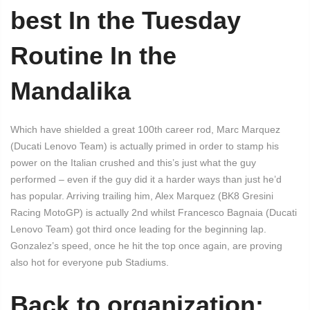
best In the Tuesday
Routine In the
Mandalika
Which have shielded a great 100th career rod, Marc Marquez
(Ducati Lenovo Team) is actually primed in order to stamp his
power on the Italian crushed and this’s just what the guy
performed – even if the guy did it a harder ways than just he’d
has popular. Arriving trailing him, Alex Marquez (BK8 Gresini
Racing MotoGP) is actually 2nd whilst Francesco Bagnaia (Ducati
Lenovo Team) got third once leading for the beginning lap.
Gonzalez’s speed, once he hit the top once again, are proving
also hot for everyone pub Stadiums.
Back to organization: