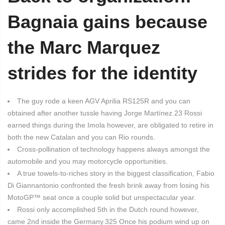
Bagnaia gains because
the Marc Marquez
strides for the identity
The guy rode a keen AGV Aprilia RS125R and you can
obtained after another tussle having Jorge Martínez.23 Rossi
earned things during the Imola however, are obligated to retire in
both the new Catalan and you can Rio rounds.
Cross-pollination of technology happens always amongst the
automobile and you may motorcycle opportunities.
A true towels-to-riches story in the biggest classification, Fabio
Di Giannantonio confronted the fresh brink away from losing his
MotoGP™ seat once a couple solid but unspectacular year.
Rossi only accomplished 5th in the Dutch round however,
came 2nd inside the Germany.325 Once his podium wind up on