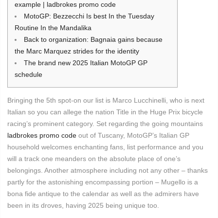
example | ladbrokes promo code
MotoGP: Bezzecchi Is best In the Tuesday
Routine In the Mandalika
Back to organization: Bagnaia gains because
the Marc Marquez strides for the identity
The brand new 2025 Italian MotoGP GP
schedule
Bringing the 5th spot-on our list is Marco Lucchinelli, who is next
Italian so you can allege the nation Title in the Huge Prix bicycle
racing’s prominent category.
Set regarding the going mountains
ladbrokes promo code
out of Tuscany, MotoGP’s Italian GP
household welcomes enchanting fans, list performance and you
will a track one meanders on the absolute place of one’s
belongings. Another atmosphere including not any other – thanks
partly for the astonishing encompassing portion – Mugello is a
bona fide antique to the calendar as well as the admirers have
been in its droves, having 2025 being unique too.