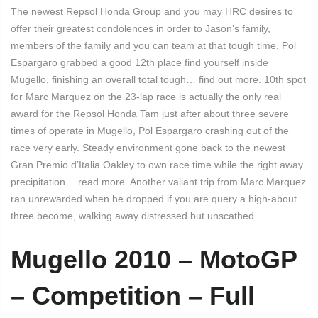
The newest Repsol Honda Group and you may HRC desires to
offer their greatest condolences in order to Jason’s family,
members of the family and you can team at that tough time. Pol
Espargaro grabbed a good 12th place find yourself inside
Mugello, finishing an overall total tough… find out more. 10th spot
for Marc Marquez on the 23-lap race is actually the only real
award for the Repsol Honda Tam just after about three severe
times of operate in Mugello, Pol Espargaro crashing out of the
race very early. Steady environment gone back to the newest
Gran Premio d’Italia Oakley to own race time while the right away
precipitation… read more. Another valiant trip from Marc Marquez
ran unrewarded when he dropped if you are query a high-about
three become, walking away distressed but unscathed.
Mugello 2010 – MotoGP
– Competition – Full