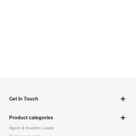
Get In Touch
Product categories
Agent & Investor Leads