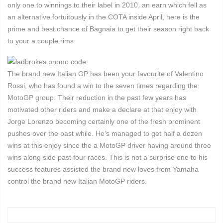
only one to winnings to their label in 2010, an earn which fell as
an alternative fortuitously in the COTA inside April, here is the
prime and best chance of Bagnaia to get their season right back
to your a couple rims.
The brand new Italian GP has been your favourite of Valentino
Rossi, who has found a win to the seven times regarding the
MotoGP group. Their reduction in the past few years has
motivated other riders and make a declare at that enjoy with
Jorge Lorenzo becoming certainly one of the fresh prominent
pushes over the past while. He’s managed to get half a dozen
wins at this enjoy since the a MotoGP driver having around three
wins along side past four races. This is not a surprise one to his
success features assisted the brand new loves from Yamaha
control the brand new Italian MotoGP riders.