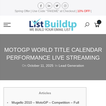
Spring Offer | Use Code “TAKEME” at Checkout |
10% OFF!
|
0
MOTOGP WORLD TITLE CALENDAR
PERFORMANCE LIVE STREAMING
On
October 11, 2025
In
Lead Generation
Articles
Mugello 2010 – MotoGP – Competition – Full