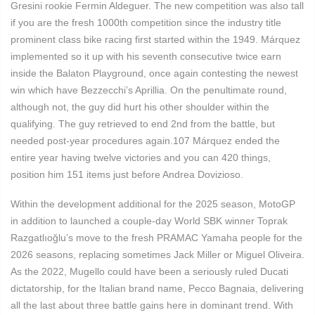
Gresini rookie Fermin Aldeguer. The new competition was also tall
if you are the fresh 1000th competition since the industry title
prominent class bike racing first started within the 1949. Márquez
implemented so it up with his seventh consecutive twice earn
inside the Balaton Playground, once again contesting the newest
win which have Bezzecchi’s Aprillia. On the penultimate round,
although not, the guy did hurt his other shoulder within the
qualifying. The guy retrieved to end 2nd from the battle, but
needed post-year procedures again.107 Márquez ended the
entire year having twelve victories and you can 420 things,
position him 151 items just before Andrea Dovizioso.
Within the development additional for the 2025 season, MotoGP
in addition to launched a couple-day World SBK winner Toprak
Razgatlıoğlu’s move to the fresh PRAMAC Yamaha people for the
2026 seasons, replacing sometimes Jack Miller or Miguel Oliveira.
As the 2022, Mugello could have been a seriously ruled Ducati
dictatorship, for the Italian brand name, Pecco Bagnaia, delivering
all the last about three battle gains here in dominant trend. With