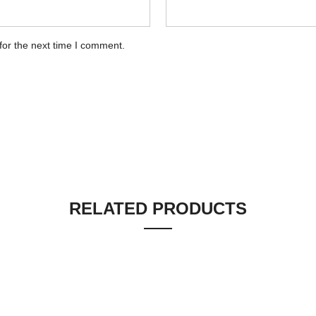
for the next time I comment.
RELATED PRODUCTS