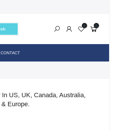
0
0
rch
CONTACT
 In US, UK, Canada, Australia,
a & Europe.