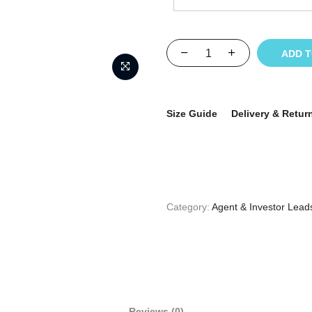
ADD 
Size Guide
Delivery & Retur
Category:
Agent & Investor Lead
Reviews (0)