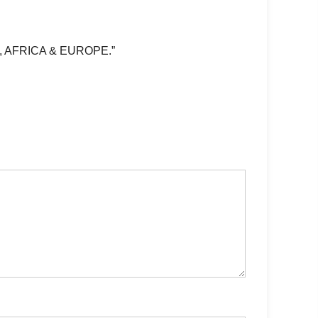
, AFRICA & EUROPE.”