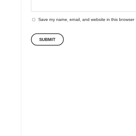
Save my name, email, and website in this browser 