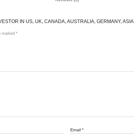
VESTOR IN US, UK, CANADA, AUSTRALIA, GERMANY, ASIA
re marked
*
Email
*