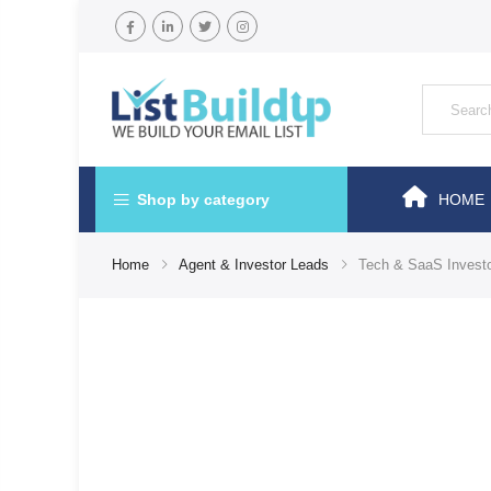
Shop by category
HOME
Home
Agent & Investor Leads
Tech & SaaS Investor