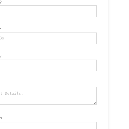
?
?
?
t?