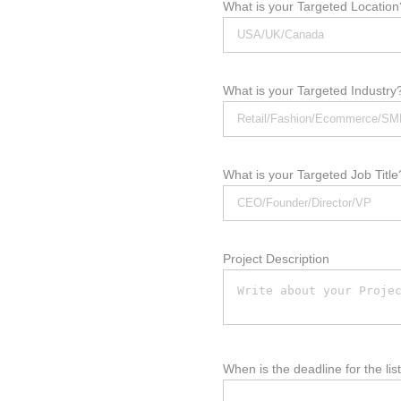
What is your Targeted Location
What is your Targeted Industry
What is your Targeted Job Title
Project Description
When is the deadline for the lis