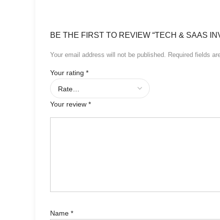
BE THE FIRST TO REVIEW “TECH & SAAS IN
Your email address will not be published.
Required fields a
Your rating
*
Your review
*
Name
*