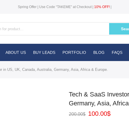
Spring Offer | Use Code “TAKEME” at Checkout |
10% OFF!
|
Sea
ABOUT US
BUY LEADS
PORTFOLIO
BLOG
FAQS
 in US, UK, Canada, Australia, Germany, Asia, Africa & Europe.
Tech & SaaS Investor
Germany, Asia, Afric
100.00
$
200.00
$