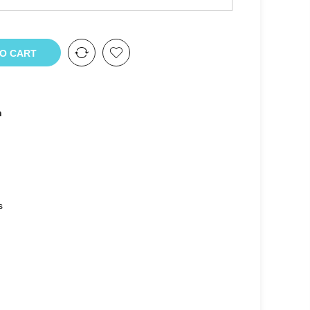
TO CART
n
s