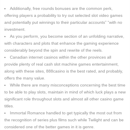
Additionally, free rounds bonuses are the common perk,
offering players a probability to try out selected slot video games
and potentially put winnings to their particular accounts” “with no
investment.
As you perform, you become section of an unfolding narrative,
with characters and plots that enhance the gaming experience
considerably beyond the spin and rewrite of the reels.
Canadian internet casinos within the other provinces all
provide plenty of real cash slot machine games entertainment,
along with these sites, 888casino is the best rated, and probably,
offers the many value.
While there are many misconceptions concerning the best time
to be able to play slots, maintain in mind of which luck plays a new
significant role throughout slots and almost all other casino game
titles.
Immortal Romance handled to get typically the most out from
the recognition of series plus films such while Twilight and can be
considered one of the better games in it is genre.