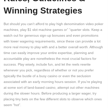
Winning Strategies
But should you can’t afford to play high denomination video poker
machines, play $1 slot machine games or” “quarter slots. Keep a
watch out for generous sign-up bonuses and even promotions
with lower wagering requirements, since these can provide a lot
more real money to play with and a better overall worth. Although
time can easily improve your entire expertise, planning and
accountable play are nonetheless the most crucial factors for
success. Play wisely, include fun, and let the reels rewrite
whenever you pick, regardless of whether or not you prefer
typically the bustle of a busy casino or even the seclusion
associated with an early morning hours session. If you’re playing
at some sort of land-based casino, attempt out other machines
during the slower hours. Before producing a larger wager, try
placing tiny bets on the few different slots to observe which ones
seem “hot”.