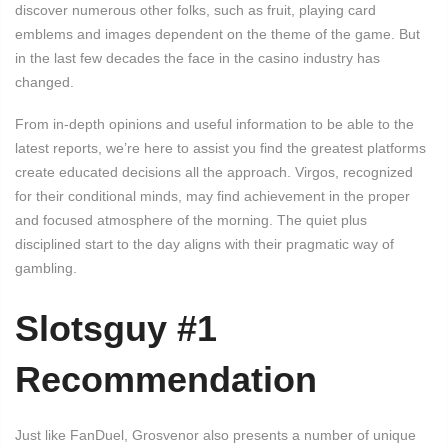
discover numerous other folks, such as fruit, playing card
emblems and images dependent on the theme of the game. But
in the last few decades the face in the casino industry has
changed.
From in-depth opinions and useful information to be able to the
latest reports, we’re here to assist you find the greatest platforms
create educated decisions all the approach. Virgos, recognized
for their conditional minds, may find achievement in the proper
and focused atmosphere of the morning. The quiet plus
disciplined start to the day aligns with their pragmatic way of
gambling.
Slotsguy #1
Recommendation
Just like FanDuel, Grosvenor also presents a number of unique