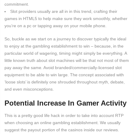
commitment.
Slot providers usually are all in in this trend, crafting their
games in HTML5 to help make sure they work smoothly, whether
you’re on a pc or tapping away on your mobile phone.
So, buckle as we start on a journey to discover typically the ideal
to enjoy at the gambling establishment to win – because, in the
particular world of wagering, timing might simply be everything. A
little known truth about slot machines will be that not most of them
pay away the same. Avoid branded/commercially-licensed slot
equipment to be able to win large. The concept associated with
‘loose slots’ is definitely one shrouded throughout myth, debate,
and even misconceptions.
Potential Increase In Gamer Activity
This is a pretty good life hack in order to take into account RTP
when choosing an online gambling establishment. We usually
suggest the payout portion of the casinos inside our reviews.