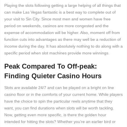
Playing the slots following getting a large helping of all things that
can make Las Vegas fantastic is a best way to complete out of
your visit to Sin City. Since most men and women have free
period on weekends, casinos are more congested and the
expense of accommodation will be higher. Also, moment off from
function cuts into advantages as there may well be a reduction of
income during the day. It has absolutely nothing to do along with a
specific period when slot machines provide more winnings.
Peak Compared To Off‑peak:
Finding Quieter Casino Hours
Slots are available 24/7 and can be played on a bright on line
casino floor or in the comforts of your current home. While players
have the choice to spin the particular reels anytime that they
want, you can find durations when slots will be worth tackling.
Now, getting even more specific, is there the golden hour
intended for hitting the slots? Whether you’re an earlier bird or