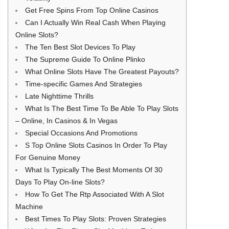
Get Free Spins From Top Online Casinos
Can I Actually Win Real Cash When Playing
Online Slots?
The Ten Best Slot Devices To Play
The Supreme Guide To Online Plinko
What Online Slots Have The Greatest Payouts?
Time-specific Games And Strategies
Late Nighttime Thrills
What Is The Best Time To Be Able To Play Slots
– Online, In Casinos & In Vegas
Special Occasions And Promotions
S Top Online Slots Casinos In Order To Play
For Genuine Money
What Is Typically The Best Moments Of 30
Days To Play On-line Slots?
How To Get The Rtp Associated With A Slot
Machine
Best Times To Play Slots: Proven Strategies