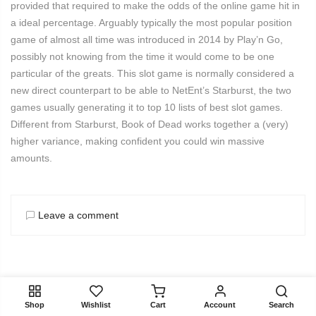
provided that required to make the odds of the online game hit in
a ideal percentage. Arguably typically the most popular position
game of almost all time was introduced in 2014 by Play’n Go,
possibly not knowing from the time it would come to be one
particular of the greats. This slot game is normally considered a
new direct counterpart to be able to NetEnt’s Starburst, the two
games usually generating it to top 10 lists of best slot games.
Different from Starburst, Book of Dead works together a (very)
higher variance, making confident you could win massive
amounts.
Leave a comment
Shop
Wishlist
Cart
Account
Search