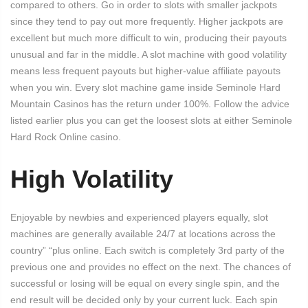
compared to others. Go in order to slots with smaller jackpots
since they tend to pay out more frequently. Higher jackpots are
excellent but much more difficult to win, producing their payouts
unusual and far in the middle. A slot machine with good volatility
means less frequent payouts but higher-value affiliate payouts
when you win. Every slot machine game inside Seminole Hard
Mountain Casinos has the return under 100%. Follow the advice
listed earlier plus you can get the loosest slots at either Seminole
Hard Rock Online casino.
High Volatility
Enjoyable by newbies and experienced players equally, slot
machines are generally available 24/7 at locations across the
country” “plus online. Each switch is completely 3rd party of the
previous one and provides no effect on the next. The chances of
successful or losing will be equal on every single spin, and the
end result will be decided only by your current luck. Each spin