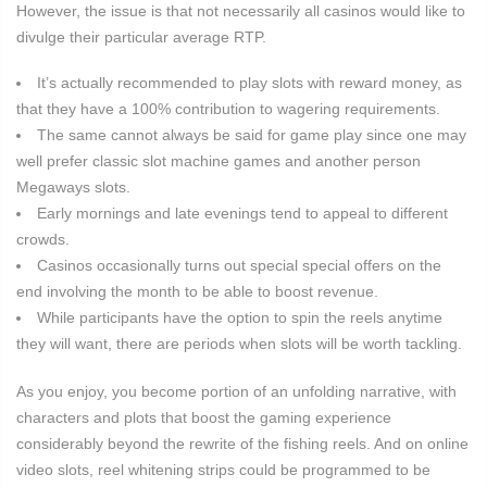
However, the issue is that not necessarily all casinos would like to
divulge their particular average RTP.
It’s actually recommended to play slots with reward money, as
that they have a 100% contribution to wagering requirements.
The same cannot always be said for game play since one may
well prefer classic slot machine games and another person
Megaways slots.
Early mornings and late evenings tend to appeal to different
crowds.
Casinos occasionally turns out special special offers on the
end involving the month to be able to boost revenue.
While participants have the option to spin the reels anytime
they will want, there are periods when slots will be worth tackling.
As you enjoy, you become portion of an unfolding narrative, with
characters and plots that boost the gaming experience
considerably beyond the rewrite of the fishing reels. And on online
video slots, reel whitening strips could be programmed to be