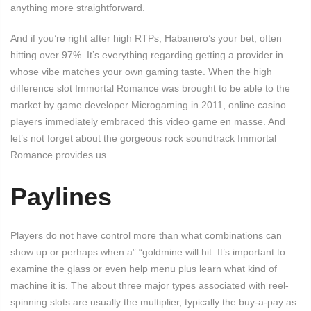
anything more straightforward.
And if you’re right after high RTPs, Habanero’s your bet, often
hitting over 97%. It’s everything regarding getting a provider in
whose vibe matches your own gaming taste. When the high
difference slot Immortal Romance was brought to be able to the
market by game developer Microgaming in 2011, online casino
players immediately embraced this video game en masse. And
let’s not forget about the gorgeous rock soundtrack Immortal
Romance provides us.
Paylines
Players do not have control more than what combinations can
show up or perhaps when a” “goldmine will hit. It’s important to
examine the glass or even help menu plus learn what kind of
machine it is. The about three major types associated with reel-
spinning slots are usually the multiplier, typically the buy-a-pay as