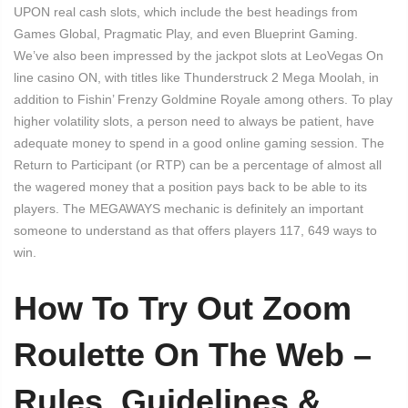
UPON real cash slots, which include the best headings from
Games Global, Pragmatic Play, and even Blueprint Gaming.
We’ve also been impressed by the jackpot slots at LeoVegas On
line casino ON, with titles like Thunderstruck 2 Mega Moolah, in
addition to Fishin’ Frenzy Goldmine Royale among others. To play
higher volatility slots, a person need to always be patient, have
adequate money to spend in a good online gaming session. The
Return to Participant (or RTP) can be a percentage of almost all
the wagered money that a position pays back to be able to its
players. The MEGAWAYS mechanic is definitely an important
someone to understand as that offers players 117, 649 ways to
win.
How To Try Out Zoom
Roulette On The Web –
Rules, Guidelines &