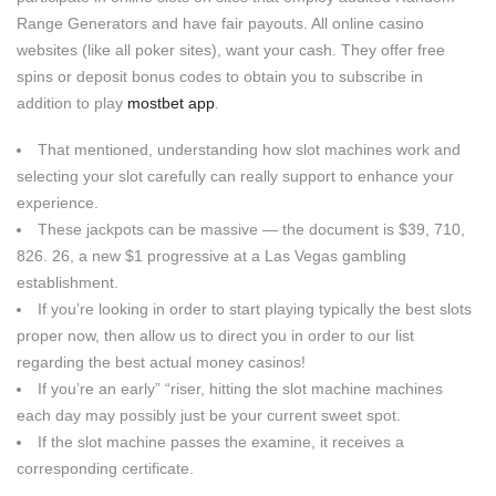
Range Generators and have fair payouts. All online casino
websites (like all poker sites), want your cash. They offer free
spins or deposit bonus codes to obtain you to subscribe in
addition to play
mostbet app
.
That mentioned, understanding how slot machines work and
selecting your slot carefully can really support to enhance your
experience.
These jackpots can be massive — the document is $39, 710,
826. 26, a new $1 progressive at a Las Vegas gambling
establishment.
If you’re looking in order to start playing typically the best slots
proper now, then allow us to direct you in order to our list
regarding the best actual money casinos!
If you’re an early” “riser, hitting the slot machine machines
each day may possibly just be your current sweet spot.
If the slot machine passes the examine, it receives a
corresponding certificate.