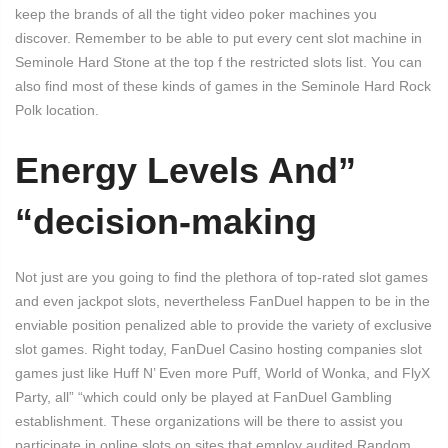
keep the brands of all the tight video poker machines you
discover. Remember to be able to put every cent slot machine in
Seminole Hard Stone at the top f the restricted slots list. You can
also find most of these kinds of games in the Seminole Hard Rock
Polk location.
Energy Levels And”
“decision-making
Not just are you going to find the plethora of top-rated slot games
and even jackpot slots, nevertheless FanDuel happen to be in the
enviable position penalized able to provide the variety of exclusive
slot games. Right today, FanDuel Casino hosting companies slot
games just like Huff N’ Even more Puff, World of Wonka, and FlyX
Party, all” “which could only be played at FanDuel Gambling
establishment. These organizations will be there to assist you
participate in online slots on sites that employ audited Random