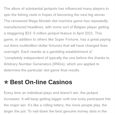
The allure of substantial jackpots has influenced many players to
spin the fishing reels in hopes of becoming the next big winner.
The renowned Mega Moolah slot machine game has repeatedly
manufactured headlines, with some sort of Belgian player getting
a staggering $23. 6 million jackpot feature in April 2021. This
game, in addition to others like Super Fortune, has a great paying
out there multimillion-dollar fortunes that will have changed lives
overnight. Each rewrite at a gambling establishment is”
“completely independent of typically the one before this thanks to
Arbitrary Number Generators (RNGs), which are applied to
determine the particular slot game final results.
⭐ Best On-line Casinos
Every time an individual plays and doesn’t win, the jackpot
increases. It will keep getting bigger until one lucky participant hits
the major win. It’s like a rolling lottery; the more people play, the
larger the pot. To nail down the best genuine money slots in the