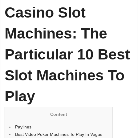
Casino Slot
Machines: The
Particular 10 Best
Slot Machines To
Play
Content
Paylines
Best Video Poker Machines To Play In Vegas