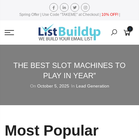
Spring Offer | Use Code “TAKEME” at Checkout |
10% OFF!
|
0
THE BEST SLOT MACHINES TO
PLAY IN YEAR”
On
October 5, 2025
In
Lead Generation
Most Popular