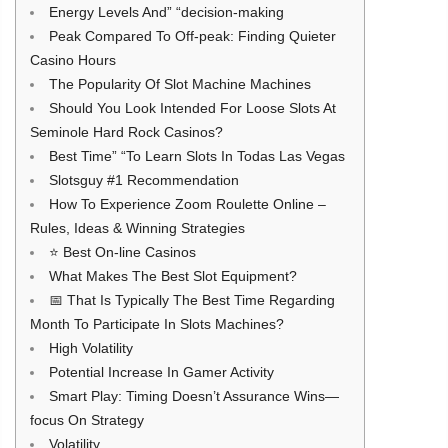
Energy Levels And” “decision-making
Peak Compared To Off‑peak: Finding Quieter
Casino Hours
The Popularity Of Slot Machine Machines
Should You Look Intended For Loose Slots At
Seminole Hard Rock Casinos?
Best Time” “To Learn Slots In Todas Las Vegas
Slotsguy #1 Recommendation
How To Experience Zoom Roulette Online –
Rules, Ideas & Winning Strategies
⭐ Best On-line Casinos
What Makes The Best Slot Equipment?
📅 That Is Typically The Best Time Regarding
Month To Participate In Slots Machines?
High Volatility
Potential Increase In Gamer Activity
Smart Play: Timing Doesn’t Assurance Wins—
focus On Strategy
Volatility