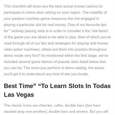
This checklist will show you the best actual money casinos to
participate in online slots relying on your region. The volatility of
your position machine game measures the risk engaged in
playing a particular slot for real money. One of my favourite tips
for” “actively playing slots is in order to consider it the ‘risk factor’
of the game you are about to be able to play. Now of which you’ve
read through all of our tips and strategies for playing real money
video poker machines, obtain put them into practice throughout
demo mode very first? As mentioned within the first stage, we’ve
included several game demos of popular slots listed below that
you can try. The more you perform in demo setting, the easier
you’ll get it to understand any kind of slot you locate.
Best Time” “To Learn Slots In Todas
Las Vegas
The classic icons are cherries, cafes, double bars (two bars
stacked atop one another), double bars and sevens. But you will