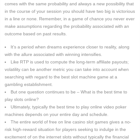
comes with the same probability and always a new possibility that
in the course of your session you should have two big is victorious
in a line or none. Remember, in a game of chance you never ever
make assumptions regarding the probability associated with an
outcome based on past results.
It’s a period when dreams experience closer to reality, along
with the allure associated with winning intensifies.
Like RTP is used to compute the long-term affiliate payouts;
volatility can be another metric you can take into account when
searching with regard to the best slot machine game at a
gambling establishment.
But one question continues to be – What is the best time to
play slots online?
Ultimately, typically the best time to play online video poker
machines depends on your entire day and schedule.
The entire world of free on line casino slot games gives a no-
risk high-reward situation for players seeking to indulge in the
excitement of on the internet slots without typically the financial