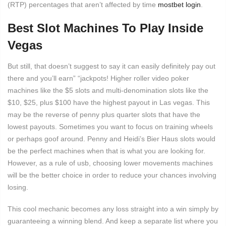
(RTP) percentages that aren’t affected by time
mostbet login
.
Best Slot Machines To Play Inside
Vegas
But still, that doesn’t suggest to say it can easily definitely pay out
there and you’ll earn” “jackpots! Higher roller video poker
machines like the $5 slots and multi-denomination slots like the
$10, $25, plus $100 have the highest payout in Las vegas. This
may be the reverse of penny plus quarter slots that have the
lowest payouts. Sometimes you want to focus on training wheels
or perhaps goof around. Penny and Heidi’s Bier Haus slots would
be the perfect machines when that is what you are looking for.
However, as a rule of usb, choosing lower movements machines
will be the better choice in order to reduce your chances involving
losing.
This cool mechanic becomes any loss straight into a win simply by
guaranteeing a winning blend. And keep a separate list where you