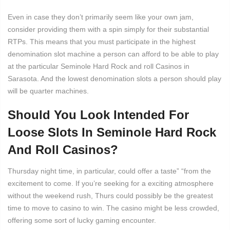
Even in case they don’t primarily seem like your own jam,
consider providing them with a spin simply for their substantial
RTPs. This means that you must participate in the highest
denomination slot machine a person can afford to be able to play
at the particular Seminole Hard Rock and roll Casinos in
Sarasota. And the lowest denomination slots a person should play
will be quarter machines.
Should You Look Intended For
Loose Slots In Seminole Hard Rock
And Roll Casinos?
Thursday night time, in particular, could offer a taste” “from the
excitement to come. If you’re seeking for a exciting atmosphere
without the weekend rush, Thurs could possibly be the greatest
time to move to casino to win. The casino might be less crowded,
offering some sort of lucky gaming encounter.