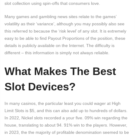
slot collection using spin-offs that consumers love.
Many games and gambling news sites relate to the games’
volatility as their ‘variance’, although you may possibly also see
this referred to because the ‘risk level’ of any slot. It is extremely
easy to be able to find Payout Proportions of the position, these
details is publicly available on the Internet. The difficulty is
different – this information is simply not always reliable.
What Makes The Best
Slot Devices?
In many casinos, the particular least you could wager at High
Limit Slots is $5, and this can also add up to hundreds of dollars.
In 2022, Nickel slots recorded a your five. 09% win regarding the
house, translating to about 94. 91% win to the players. However,
in 2023, the the majority of profitable denomination seemed to be