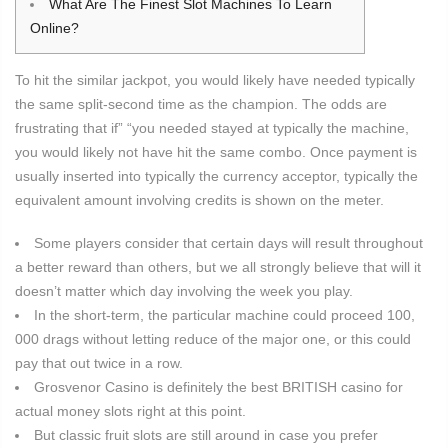
What Are The Finest Slot Machines To Learn
Online?
To hit the similar jackpot, you would likely have needed typically
the same split-second time as the champion. The odds are
frustrating that if” “you needed stayed at typically the machine,
you would likely not have hit the same combo. Once payment is
usually inserted into typically the currency acceptor, typically the
equivalent amount involving credits is shown on the meter.
Some players consider that certain days will result throughout
a better reward than others, but we all strongly believe that will it
doesn’t matter which day involving the week you play.
In the short-term, the particular machine could proceed 100,
000 drags without letting reduce of the major one, or this could
pay that out twice in a row.
Grosvenor Casino is definitely the best BRITISH casino for
actual money slots right at this point.
But classic fruit slots are still around in case you prefer