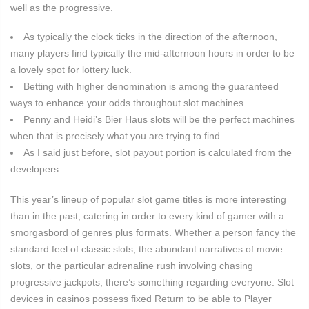
well as the progressive.
As typically the clock ticks in the direction of the afternoon,
many players find typically the mid-afternoon hours in order to be
a lovely spot for lottery luck.
Betting with higher denomination is among the guaranteed
ways to enhance your odds throughout slot machines.
Penny and Heidi’s Bier Haus slots will be the perfect machines
when that is precisely what you are trying to find.
As I said just before, slot payout portion is calculated from the
developers.
This year’s lineup of popular slot game titles is more interesting
than in the past, catering in order to every kind of gamer with a
smorgasbord of genres plus formats. Whether a person fancy the
standard feel of classic slots, the abundant narratives of movie
slots, or the particular adrenaline rush involving chasing
progressive jackpots, there’s something regarding everyone. Slot
devices in casinos possess fixed Return to be able to Player