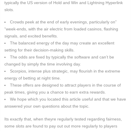
typically the US version of Hold and Win and Lightning Hyperlink
slots.
Crowds peek at the end of early evenings, particularly on”
“week-ends, with the air electric from loaded casinos, flashing
signals, and excited benefits.
The balanced energy of the day may create an excellent
setting for their decision-making skills.
The odds are fixed by typically the software and can’t be
changed by simply the time involving day.
Scorpios, intense plus strategic, may flourish in the extreme
energy of betting at night time.
These offers are designed to attract players in the course of
peak times, giving you a chance to earn extra rewards.
We hope which you located this article useful and that we have
answered your own questions about the topic.
Its exactly that, when theyre regularly tested regarding fairness,
some slots are found to pay out out more regularly to players