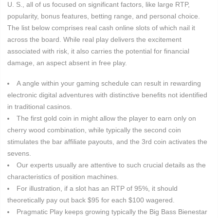
U. S., all of us focused on significant factors, like large RTP,
popularity, bonus features, betting range, and personal choice.
The list below comprises real cash online slots of which nail it
across the board. While real play delivers the excitement
associated with risk, it also carries the potential for financial
damage, an aspect absent in free play.
A angle within your gaming schedule can result in rewarding
electronic digital adventures with distinctive benefits not identified
in traditional casinos.
The first gold coin in might allow the player to earn only on
cherry wood combination, while typically the second coin
stimulates the bar affiliate payouts, and the 3rd coin activates the
sevens.
Our experts usually are attentive to such crucial details as the
characteristics of position machines.
For illustration, if a slot has an RTP of 95%, it should
theoretically pay out back $95 for each $100 wagered.
Pragmatic Play keeps growing typically the Big Bass Bienestar