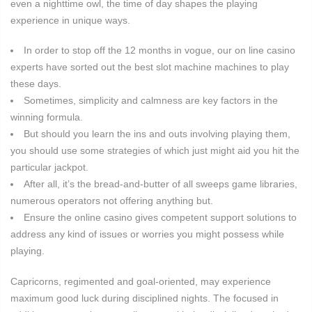
even a nighttime owl, the time of day shapes the playing
experience in unique ways.
In order to stop off the 12 months in vogue, our on line casino
experts have sorted out the best slot machine machines to play
these days.
Sometimes, simplicity and calmness are key factors in the
winning formula.
But should you learn the ins and outs involving playing them,
you should use some strategies of which just might aid you hit the
particular jackpot.
After all, it’s the bread-and-butter of all sweeps game libraries,
numerous operators not offering anything but.
Ensure the online casino gives competent support solutions to
address any kind of issues or worries you might possess while
playing.
Capricorns, regimented and goal-oriented, may experience
maximum good luck during disciplined nights. The focused in