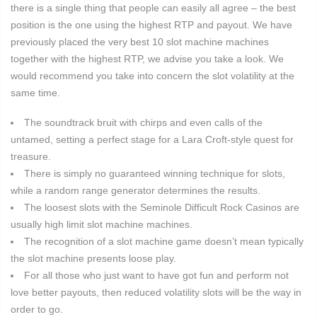
there is a single thing that people can easily all agree – the best
position is the one using the highest RTP and payout. We have
previously placed the very best 10 slot machine machines
together with the highest RTP, we advise you take a look. We
would recommend you take into concern the slot volatility at the
same time.
The soundtrack bruit with chirps and even calls of the
untamed, setting a perfect stage for a Lara Croft-style quest for
treasure.
There is simply no guaranteed winning technique for slots,
while a random range generator determines the results.
The loosest slots with the Seminole Difficult Rock Casinos are
usually high limit slot machine machines.
The recognition of a slot machine game doesn’t mean typically
the slot machine presents loose play.
For all those who just want to have got fun and perform not
love better payouts, then reduced volatility slots will be the way in
order to go.