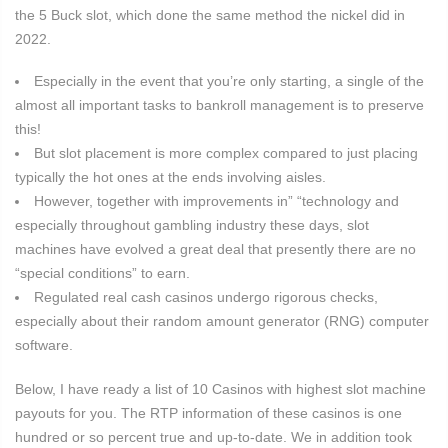
the 5 Buck slot, which done the same method the nickel did in
2022.
Especially in the event that you’re only starting, a single of the
almost all important tasks to bankroll management is to preserve
this!
But slot placement is more complex compared to just placing
typically the hot ones at the ends involving aisles.
However, together with improvements in” “technology and
especially throughout gambling industry these days, slot
machines have evolved a great deal that presently there are no
“special conditions” to earn.
Regulated real cash casinos undergo rigorous checks,
especially about their random amount generator (RNG) computer
software.
Below, I have ready a list of 10 Casinos with highest slot machine
payouts for you. The RTP information of these casinos is one
hundred or so percent true and up-to-date. We in addition took