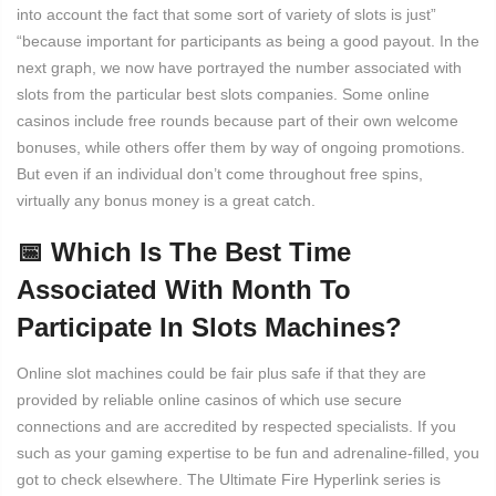
into account the fact that some sort of variety of slots is just”
“because important for participants as being a good payout. In the
next graph, we now have portrayed the number associated with
slots from the particular best slots companies. Some online
casinos include free rounds because part of their own welcome
bonuses, while others offer them by way of ongoing promotions.
But even if an individual don’t come throughout free spins,
virtually any bonus money is a great catch.
📅 Which Is The Best Time
Associated With Month To
Participate In Slots Machines?
Online slot machines could be fair plus safe if that they are
provided by reliable online casinos of which use secure
connections and are accredited by respected specialists. If you
such as your gaming expertise to be fun and adrenaline-filled, you
got to check elsewhere. The Ultimate Fire Hyperlink series is