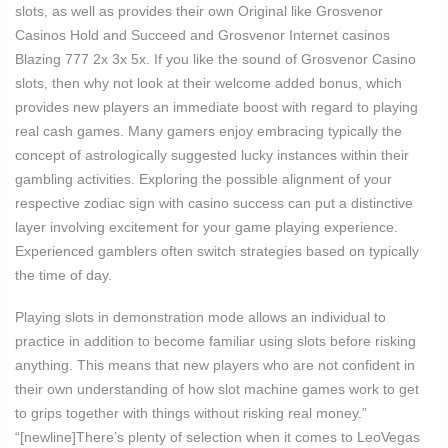
slots, as well as provides their own Original like Grosvenor
Casinos Hold and Succeed and Grosvenor Internet casinos
Blazing 777 2x 3x 5x. If you like the sound of Grosvenor Casino
slots, then why not look at their welcome added bonus, which
provides new players an immediate boost with regard to playing
real cash games. Many gamers enjoy embracing typically the
concept of astrologically suggested lucky instances within their
gambling activities. Exploring the possible alignment of your
respective zodiac sign with casino success can put a distinctive
layer involving excitement for your game playing experience.
Experienced gamblers often switch strategies based on typically
the time of day.
Playing slots in demonstration mode allows an individual to
practice in addition to become familiar using slots before risking
anything. This means that new players who are not confident in
their own understanding of how slot machine games work to get
to grips together with things without risking real money.”
“[newline]There’s plenty of selection when it comes to LeoVegas