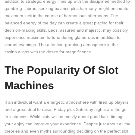
addition to strategic energy lines up with the disciplined method to
gambling. Libras, seeking balance plus harmony, might encounter
maximum luck in the course of harmonious afternoons. The
balanced energy of the day can create a great placing for their
decision-making skills. Leos, assured and majestic, may possibly
experience maximum fortune during glamorous in addition to
vibrant evenings. The attention-grabbing atmosphere in the
casino aligns with the desire for magnificence.
The Popularity Of Slot
Machines
If an individual want a energetic atmosphere with fired up players
and a great deal to raise, Friday plus Saturday nights are the go-
to instances. While slots will be mostly about good luck, timing
your enjoy can improve your experience. Despite just about all the
theories and even myths surrounding deciding on the perfect slot,