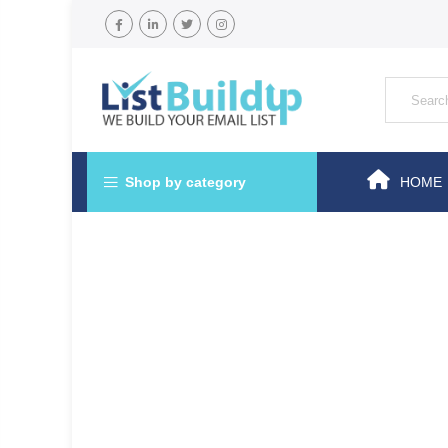
Shop by category
HOME