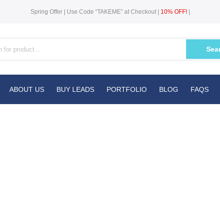
Spring Offer | Use Code “TAKEME” at Checkout |
10% OFF!
|
Sea
ABOUT US
BUY LEADS
PORTFOLIO
BLOG
FAQS