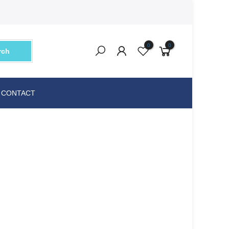
0
0
rch
CONTACT