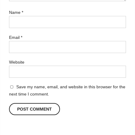
Name
*
Email
*
Website
Save my name, email, and website in this browser for the
next time I comment.