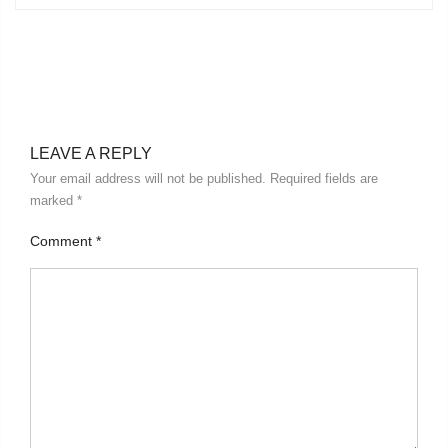
LEAVE A REPLY
Your email address will not be published.
Required fields are
marked
*
Comment
*