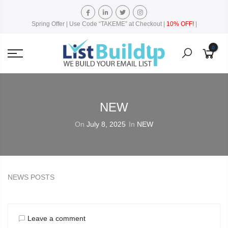
Spring Offer | Use Code “TAKEME” at Checkout |
10% OFF!
|
0
NEW
On
July 8, 2025
In
NEW
NEWS POSTS
Leave a comment