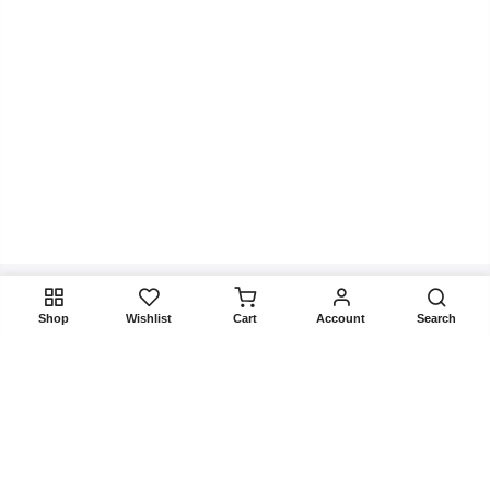
Shop
Wishlist
Cart
Account
Search
Get In Touch
Product categories
Agent & Investor Leads
Company Leads