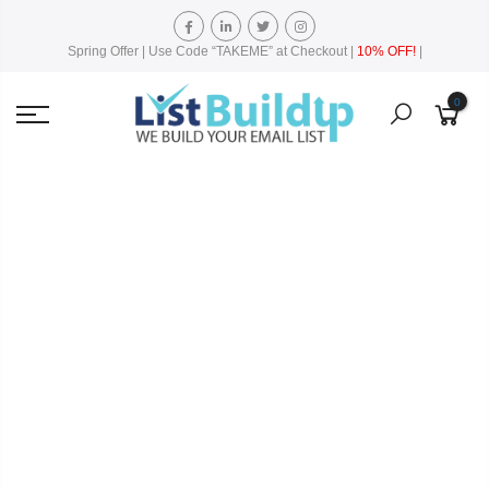
Spring Offer | Use Code “TAKEME” at Checkout |
10% OFF!
|
0