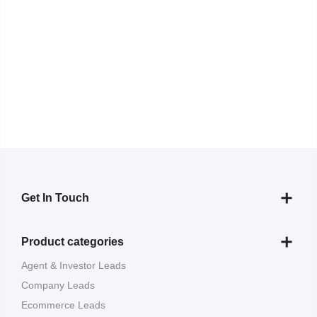
Get In Touch
Product categories
Agent & Investor Leads
Company Leads
Ecommerce Leads