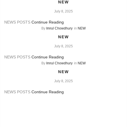
NEW
July 8, 2025
NEWS POSTS
Continue Reading
By
Imrul Chowdhury
in
NEW
NEW
July 8, 2025
NEWS POSTS
Continue Reading
By
Imrul Chowdhury
in
NEW
NEW
July 8, 2025
NEWS POSTS
Continue Reading