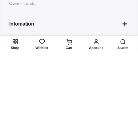
Owner Leads
Infomation
Quick Links
Shop
Wishlist
Cart
Account
Search
Submit your Project to
Copyright 2022
ListBuildup
all rights reserved. Powered by
BizBulbing
About Us
Contact
FAQs
Terms & Conditions
Privacy