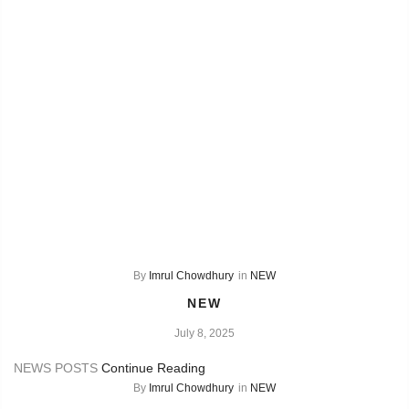
By
Imrul Chowdhury
in
NEW
NEW
July 8, 2025
NEWS POSTS
Continue Reading
By
Imrul Chowdhury
in
NEW